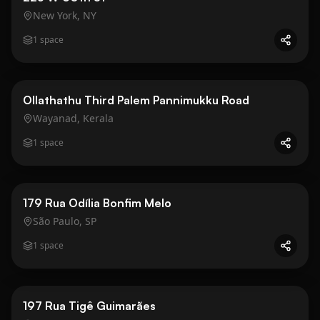
New York, NY
1
space
Business
Gold
Ollathathu Third Palem Pannimukku Road
Wayanad, Kerala
1
space
Business
Gold
179 Rua Odília Bonfim Melo
São Paulo, SP
1
space
Business
Gold
197 Rua Tigê Guimarães