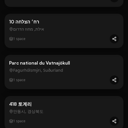
Business
Gold
10 רח׳ הצלחה
אילת, מחוז הדרום
1
space
Business
Gold
Parc national du Vatnajökull
Fagurhólsmýri, Suðurland
1
space
Business
Gold
418 토계리
안동시, 경상북도
1
space