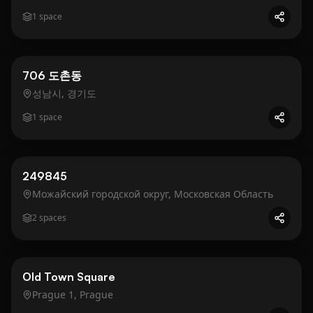
1
space
Business
Gold
706 도촌동
성남시, 경기도
1
space
Business
Gold
249845
Можайский городской округ, Московская Область
2
spaces
Business
Gold
Old Town Square
Prague 1, Prague