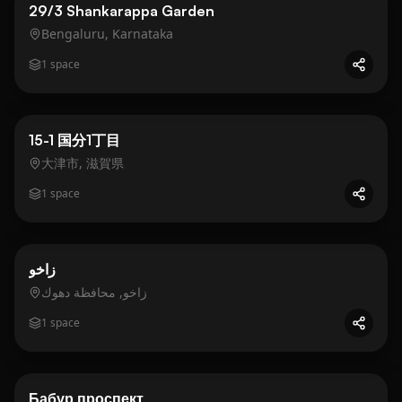
Residential
Gold
29/3 Shankarappa Garden
Bengaluru, Karnataka
1
space
Business
Gold
15-1 国分1丁目
大津市, 滋賀県
1
space
Business
Gold
زاخو
زاخو, محافظة دهوك
1
space
Business
Gold
Бабур проспект