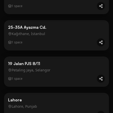
1
space
Business
Gold
25-35A Ayazma Cd.
Kağıthane, İstanbul
1
space
Business
Gold
19 Jalan PJS 8/11
Petaling Jaya, Selangor
1
space
Business
Gold
Lahore
Lahore, Punjab