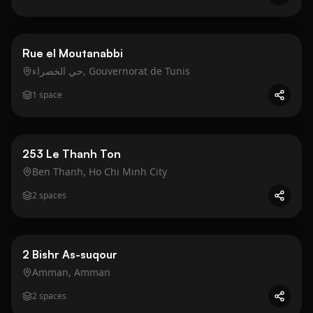
Business
Gold
Rue el Moutanabbi
حي الخضراء, Gouvernorat de Tunis
1
space
Business
Gold
253 Le Thanh Ton
Ben Thanh, Ho Chi Minh City
2
spaces
Business
Gold
2 Bishr As-suqour
Amman, Amman
2
spaces