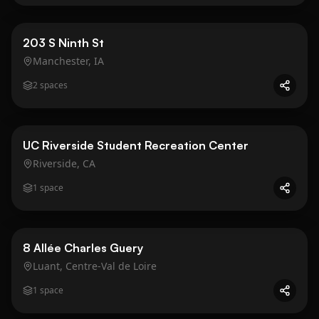
Business
Gold
203 S Ninth St
Manchester, IA
2
spaces
Public Space
UC Riverside Student Recreation Center
Riverside, CA
1
space
Business
Gold
8 Allée Charles Guery
Luant, Centre-Val de Loire
1
space