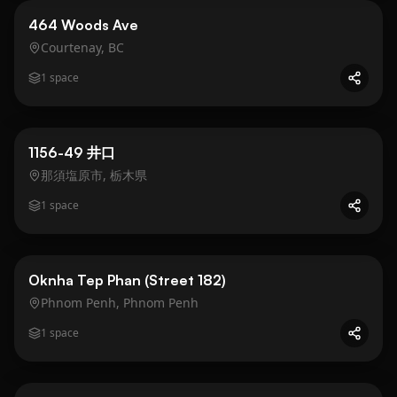
Business
Gold
464 Woods Ave
Courtenay, BC
1
space
Business
Gold
1156-49 井口
那須塩原市, 栃木県
1
space
Business
Gold
Oknha Tep Phan (Street 182)
Phnom Penh, Phnom Penh
1
space