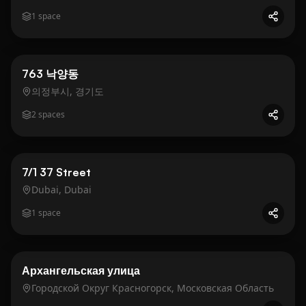
1
space
Business
Gold
763 낙양동
의정부시, 경기도
2
spaces
Business
Gold
7/1 37 Street
Dubai, Dubai
1
space
Business
Gold
Архангельская улица
Городской Округ Красногорск, Московская Область