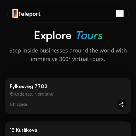
Teleport
Explore
Tours
Step inside businesses around the world with
immersive 360° virtual tours.
Business
Gold
Fylkesveg 7702
Andenes, Nordland
1
space
Business
Gold
13 Kutlíkova