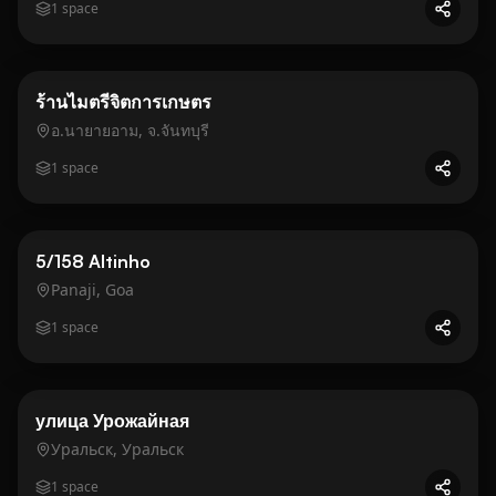
1
space
Business
Gold
ร้านไมตรีจิตการเกษตร
อ.นายายอาม, จ.จันทบุรี
1
space
Business
Gold
5/158 Altinho
Panaji, Goa
1
space
Business
Gold
улица Урожайная
Уральск, Уральск
1
space