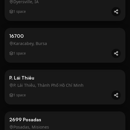
Dyersville, IA
1
space
Business
Gold
16700
Karacabey, Bursa
1
space
Business
Gold
P. Lái Thiêu
P. Lái Thiêu, Thành Phố Hồ Chí Minh
1
space
Business
Gold
2699 Posadas
Posadas, Misiones