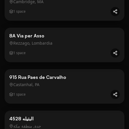
Cambridge, MA
1
space
Business
Gold
8A Via per Asso
Rezzago, Lombardia
1
space
Business
Gold
915 Rua Paes de Carvalho
Castanhal, PA
1
space
Business
Gold
4528 البتيله
جدة, منطقة مكة