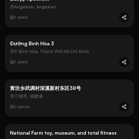
Андижан, Андижан
1
space
Business
Gold
Đường Bình Hòa 3
P. Bình Hòa, Thành Phố Hồ Chí Minh
1
space
Business
Gold
黄坊乡武调村深溪新村东区38号
三明市, 福建省
2
spaces
Business
Gold
National Farm toy, museum, and total fitness