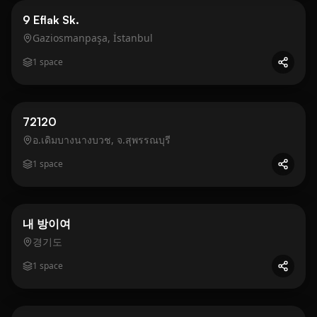
Business
Gold
9 Eflak Sk.
Gaziosmanpaşa, İstanbul
1
space
Business
Gold
72120
อ.เดิมบางนางบวช, จ.สุพรรณบุรี
1
space
Residential
Gold
내 방이여
경기도
1
space