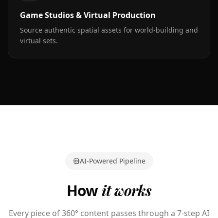
Game Studios & Virtual Production
Source authentic spatial assets for world-building and
virtual sets.
AI-Powered Pipeline
How
it works
Every piece of 360° content passes through a 7-step AI