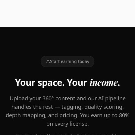
and Chinese cultures, and went to work. After years of
testing and tasting endless botanicals, meeting with
homeopathic experts, and staying true to mama's
healing touch, we crafted our first mix. And Feel Goods
was born. Welcome to the family, Dustin & Brian
Start earning today
Your space. Your
income
.
Upload your 360° content and our AI pipeline
handles the rest — tagging, quality scoring,
depth mapping, and pricing. You earn up to 80%
on every license.