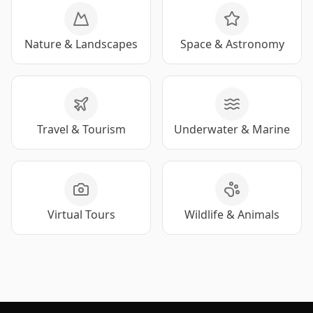
Nature & Landscapes
Space & Astronomy
Travel & Tourism
Underwater & Marine
Virtual Tours
Wildlife & Animals