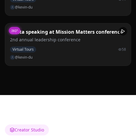
3 at GUESS JEANS CAMPUS.
@kevin-du
Metta speaking at Mission Matters conference
360°
2nd annual leadership conference
Virtual Tours
58
@kevin-du
Creator Studio