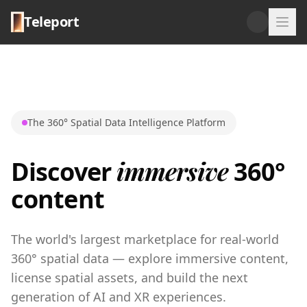
Teleport
The 360° Spatial Data Intelligence Platform
immersive
Discover
360°
content
The world's largest marketplace for real-world
360° spatial data — explore immersive content,
license spatial assets, and build the next
generation of AI and XR experiences.