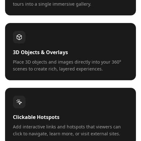
tours into a single immersive gallery.
3D Objects & Overlays
Place 3D objects and images directly into your 360°
scenes to create rich, layered experiences.
Clickable Hotspots
Add interactive links and hotspots that viewers can
click to navigate, learn more, or visit external sites.