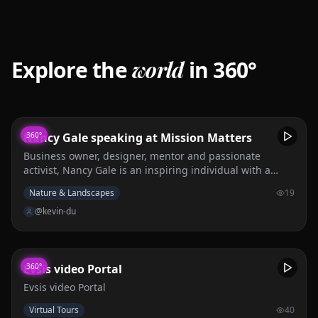
Explore the
world
in 360°
Nancy Gale speaking at Mission Matters
360°
Business owner, designer, mentor and passionate
activist, Nancy Gale is an inspiring individual with a
fascinating story of overcoming hardship and turning it
Nature & Landscapes
19
into something beautiful.
@kevin-du
Evsis video Portal
360°
Evsis video Portal
Virtual Tours
40