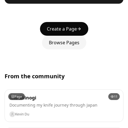
Create a Page
Browse Pages
From the community
Page
11
The Shinogi
Documenting my knife journey through Japan
Kevin Du