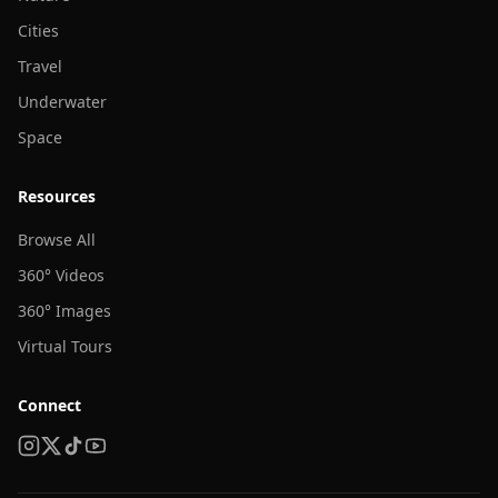
Cities
Travel
Underwater
Space
Resources
Browse All
360° Videos
360° Images
Virtual Tours
Connect