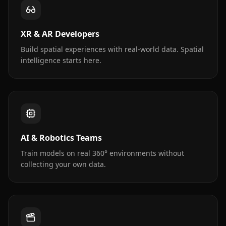
XR & AR Developers
Build spatial experiences with real-world data. Spatial
intelligence starts here.
AI & Robotics Teams
Train models on real 360° environments without
collecting your own data.