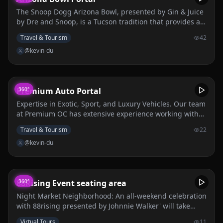
The Snoop Dogg Arizona Bowl, presented by Gin & Juice
by Dre and Snoop, is a Tucson tradition that provides a
world-class experience for college student-athletes,
Travel & Tourism
42
fans, and the local community, culminating in a
@kevin-du
nationally recognized college football competition. The
Arizona Bowl is a non-profit organization that strives to
inspire youth, engage the community, support local
charities, and create a positive economic impact in
Premium Auto Portal
360°
Southern Arizona. The mission of The Snoop Dogg
Arizona Bowl presented by Gin & Juice by Dre and Snoop
Expertise in Exotic, Sport, and Luxury Vehicles. Our team
is to provide world-class experiences for college
at Premium OC has extensive experience working with
student-athletes, fans, and the local community,
high-end vehicles. We understand the unique
Travel & Tourism
22
culminating in a nationally recognized college football
requirements of these cars and ensure that our powder
competition. The Arizona Bowl is a non-profit
@kevin-du
coating services meet the highest standards of quality
organization that strives to inspire youth, engage the
and precision.
community, support local charities, and create a positive
economic impact in Southern Arizona.
88Rising Event seating area
360°
Night Market Neighborhood: An all-weekend celebration
with 88rising presented by Johnnie Walker' will take
place on Saturday, November 2 and Sunday, November
Virtual Tours
11