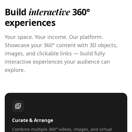
Build
interactive
360°
experiences
Your space. Your income. Our platform.
Showcase your 360° content with 3D objects,
images, and clickable links — build fully
interactive experiences your audience can
explore.
Curate & Arrange
Combine multiple 360° videos, images, and virtual