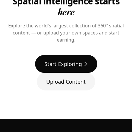
Spatial intelligence starts
here
Explore the world's largest collection of 360° spatial
content — or upload your own spaces and start
earning.
Start Exploring
Upload Content