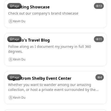
Page
13
Marketing Showcase
Check out our company's brand showcase
Kevin Du
Page
11
Lorenzo's Travel Blog
Follow along as I document my journey in full 360
degrees.
Kevin Du
Page
4
Segerstrom Shelby Event Center
Whether you want to wander among our amazing
collection, or host a private event surrounded by the
collection, you and yours are in for a unique treat. From
Kevin Du
daily visits to guided educational tours (coming soon),
from casual conferences to formal dress affairs, you are
in for something special whenever you drop by.