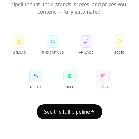
pipeline that understands, scores, and prices your
content — fully automated.
UPLOAD
UNDERSTAND
ANALYZE
SCORE
DEPTH
PRICE
READY
See the full pipeline