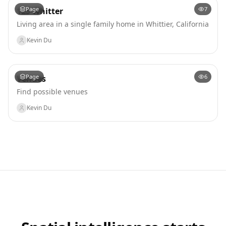
Page
7
123 Whitter
Living area in a single family home in Whittier, California
Kevin Du
Page
6
Venues
Find possible venues
Kevin Du