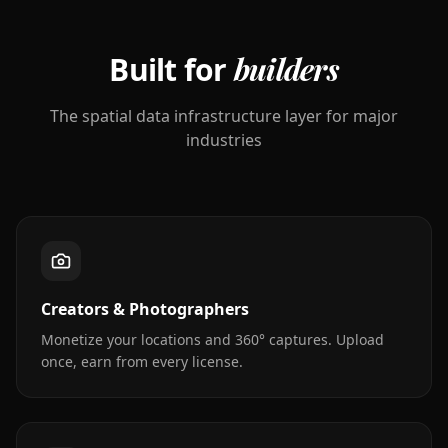
Built for
builders
The spatial data infrastructure layer for major
industries
Creators & Photographers
Monetize your locations and 360° captures. Upload
once, earn from every license.