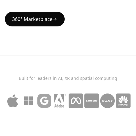
360° Marketplace
Built for leaders in AI, XR and spatial computing