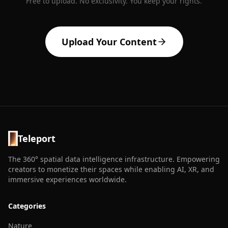
Free to upload. No exclusivity. You keep your rights.
Upload Your Content
Teleport
The 360° spatial data intelligence infrastructure. Empowering
creators to monetize their spaces while enabling AI, XR, and
immersive experiences worldwide.
Categories
Nature