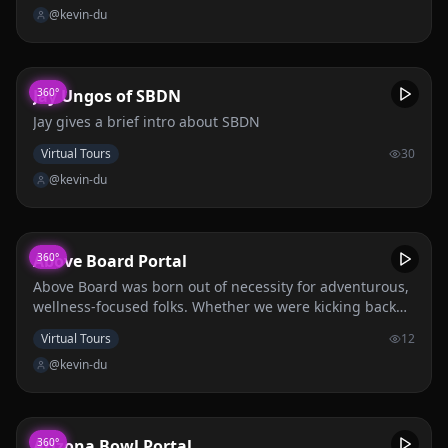
@kevin-du
Jay Ungos of SBDN
360°
Jay gives a brief intro about SBDN
Virtual Tours
30
@kevin-du
Above Board Portal
360°
Above Board was born out of necessity for adventurous,
wellness-focused folks. Whether we were kicking back
on the patio after an ambitious day hike, sipping fireside
Virtual Tours
12
with friends, or golfing after a rigorous workweek, we
@kevin-du
needed a better go-to cocktail.
Arizona Bowl Portal
360°