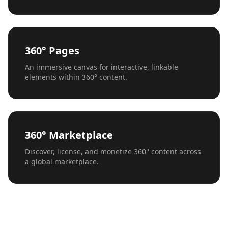
360° Pages
An immersive canvas for interactive, linkable
elements within 360° content.
360° Marketplace
Discover, license, and monetize 360° content across
a global marketplace.