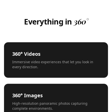
Everything in
360°
360° Videos
Immersive video experiences that let you look in
every direction.
360° Images
High-resolution panoramic photos capturing
complete environments.