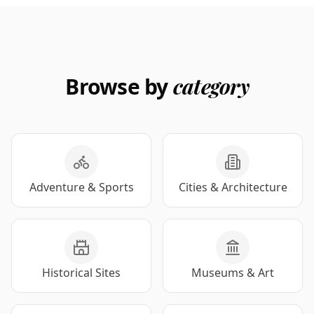
Browse by
category
Adventure & Sports
Cities & Architecture
Historical Sites
Museums & Art