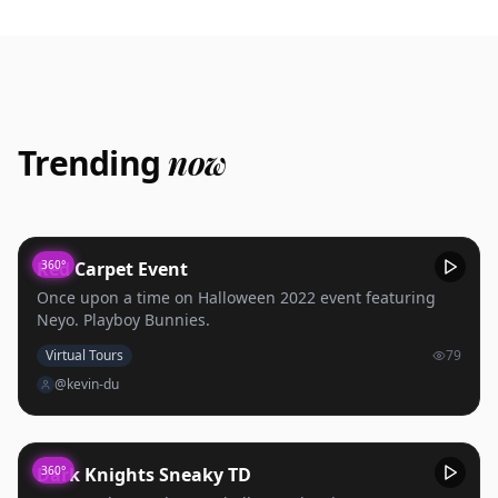
Trending
now
Red Carpet Event
360°
Once upon a time on Halloween 2022 event featuring
Neyo. Playboy Bunnies.
Virtual Tours
79
@kevin-du
Dark Knights Sneaky TD
360°