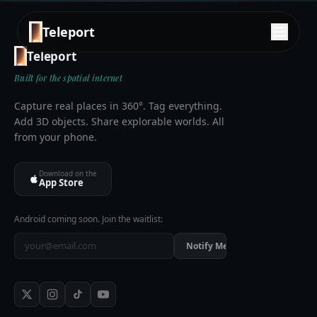
Teleport
Teleport
Built for the spatial internet
Capture real places in 360°. Tag everything.
Add 3D objects. Share explorable worlds. All
from your phone.
Download on the
App Store
Android coming soon. Join the waitlist:
Notify Me