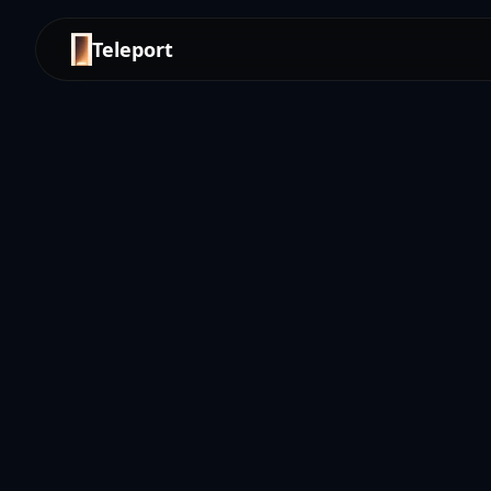
Teleport