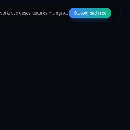
 Works
Use Cases
Features
Pricing
FAQ
Download Free