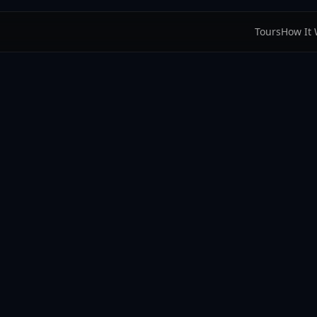
Tours
How It