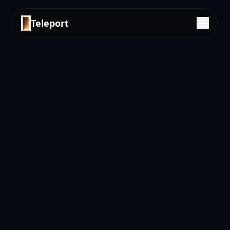
Teleport