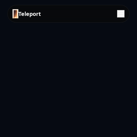
Teleport