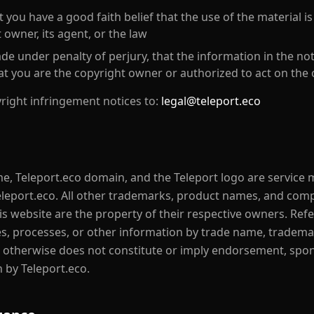
 you have a good faith belief that the use of the material i
 owner, its agent, or the law
e under penalty of perjury, that the information in the noti
at you are the copyright owner or authorized to act on the
right infringement notices to:
legal@teleport.eco
e, Teleport.eco domain, and the Teleport logo are service
eleport.eco. All other trademarks, product names, and co
is website are the property of their respective owners. Ref
es, processes, or other information by trade name, tradema
 otherwise does not constitute or imply endorsement, spon
by Teleport.eco.