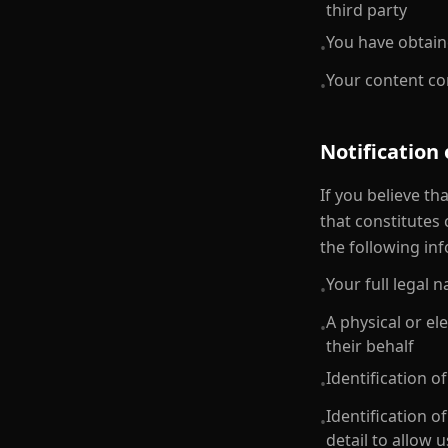
third party
You have obtain
•
Your content com
•
Notification
If you believe t
that constitutes
the following in
Your full legal
•
A physical or el
•
their behalf
Identification 
•
Identification o
•
detail to allow u