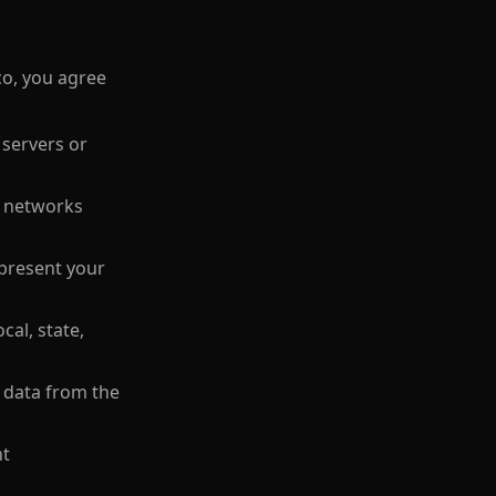
co, you agree
 servers or
r networks
epresent your
cal, state,
t data from the
nt