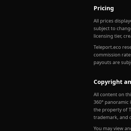
Pricing
All prices displ
subject to chang
licensing tier, c
Teleport.eco rese
commission rates
payouts are subj
Copyright an
All content on th
360° panoramic im
the property of T
trademark, and o
You may view and