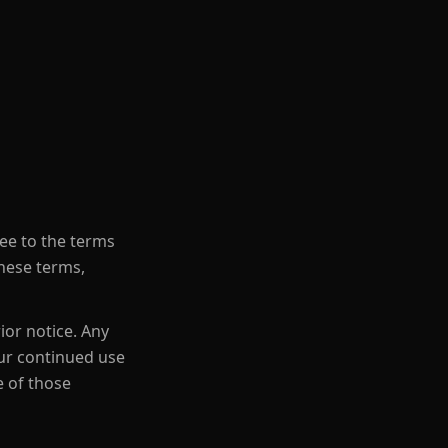
ree to the terms
these terms,
ior notice. Any
our continued use
e of those