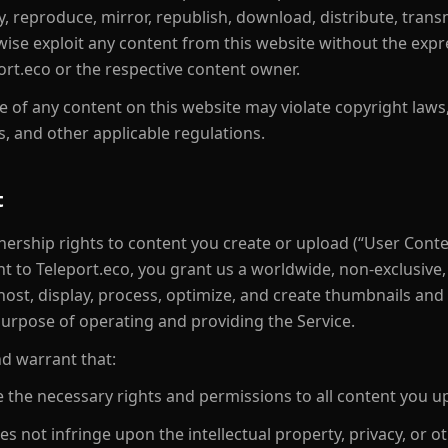
 reproduce, mirror, republish, download, distribute, transmit
rwise exploit any content from this website without the expr
ort.eco or the respective content owner.
 of any content on this website may violate copyright law
s, and other applicable regulations.
t
nership rights to content you create or upload (“User Conte
t to Teleport.eco, you grant us a worldwide, non-exclusive, 
 host, display, process, optimize, and create thumbnails and
purpose of operating and providing the Service.
d warrant that:
 the necessary rights and permissions to all content you u
s not infringe upon the intellectual property, privacy, or ot