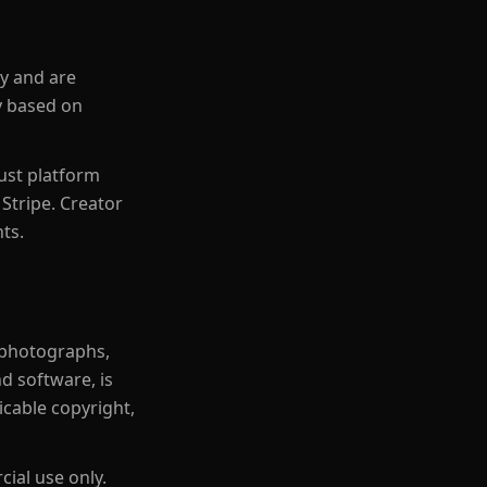
ly and are
ry based on
just platform
Stripe. Creator
ts.
, photographs,
d software, is
icable copyright,
ial use only.