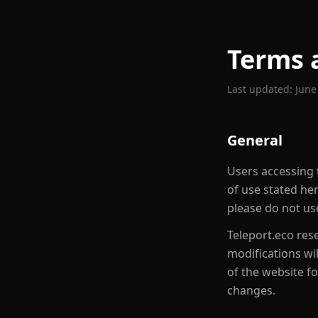
Terms 
Last updated:
June
General
Users accessing t
of use stated he
please do not use
Teleport.eco rese
modifications wi
of the website f
changes.