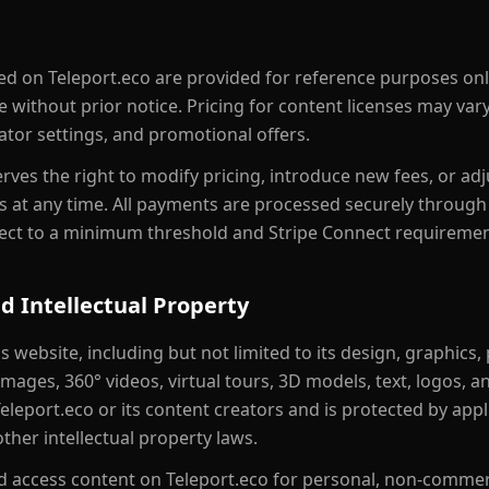
ayed on Teleport.eco are provided for reference purposes on
e without prior notice. Pricing for content licenses may va
reator settings, and promotional offers.
rves the right to modify pricing, introduce new fees, or ad
 at any time. All payments are processed securely through 
ect to a minimum threshold and Stripe Connect requiremen
d Intellectual Property
is website, including but not limited to its design, graphics
ages, 360° videos, virtual tours, 3D models, text, logos, an
eleport.eco or its content creators and is protected by appl
ther intellectual property laws.
 access content on Teleport.eco for personal, non-commerc