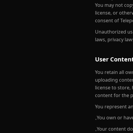
You may not copy,
license, or othe
consent of Telep
Unauthorized use
laws, privacy law
User Conten
You retain all ow
uploading conten
license to store,
content for the 
You represent an
You own or have
•
Your content doe
•