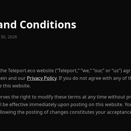
and Conditions
 30, 2026
he Teleport.eco website (“Teleport,” “we,” “our,” or “us”) ag
rein and our
Privacy Policy
. If you do not agree with any of 
 this website.
rves the right to modify these terms at any time without pr
ll be effective immediately upon posting on this website. Y
ollowing the posting of changes constitutes your acceptanc