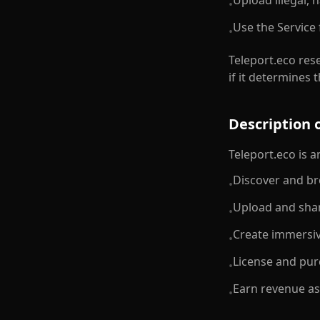
Upload illegal, 
•
Use the Service 
•
Teleport.eco rese
if it determines
Description o
Teleport.eco is 
Discover and br
•
Upload and shar
•
Create immersiv
•
License and pur
•
Earn revenue as
•