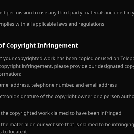
ed permission to use any third-party materials included in 
plies with all applicable laws and regulations
 of Copyright Infringement
hat your copyrighted work has been copied or used on Telepo
 copyright infringement, please provide our designated cop
formation:
 name, address, telephone number, and email address
ectronic signature of the copyright owner or a person autho
of the copyrighted work claimed to have been infringed
f the material on our website that is claimed to be infringing
s to locate it