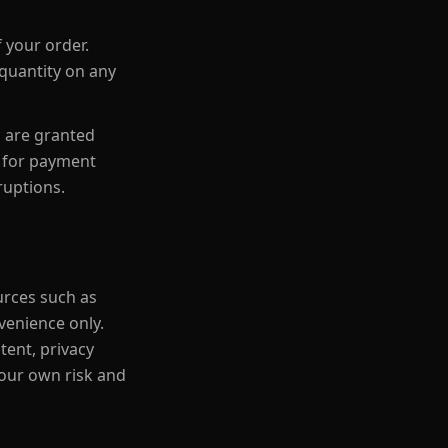
 your order.
 quantity on any
s are granted
e for payment
ruptions.
urces such as
venience only.
tent, privacy
 your own risk and