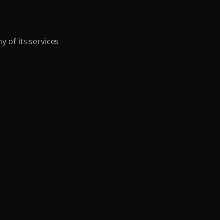
y of its services