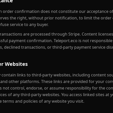
tance
an order confirmation does not constitute our acceptance of
rves the right, without prior notification, to limit the order
fuse service to any buyer.
transactions are processed through Stripe. Content license
sful payment confirmation. Teleport.eco is not responsibl
s, declined transactions, or third-party payment service dis
er Websites
 contain links to third-party websites, including content so
and other platforms. These links are provided for your con
 not control, endorse, or assume responsibility for the con
tices of any third-party websites. You access linked sites at
 terms and policies of any website you visit.