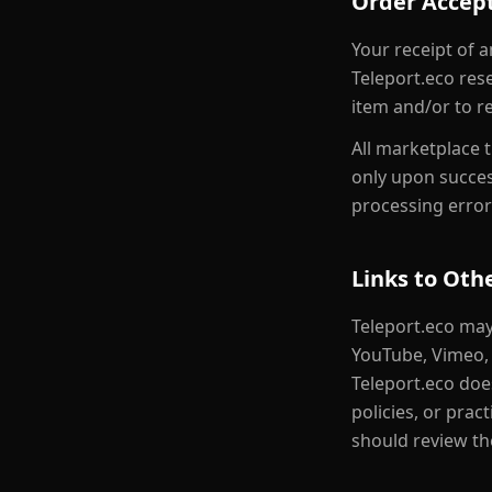
Order Accep
Your receipt of 
Teleport.eco rese
item and/or to re
All marketplace 
only upon succes
processing error
Links to Oth
Teleport.eco may
YouTube, Vimeo, 
Teleport.eco does
policies, or prac
should review the