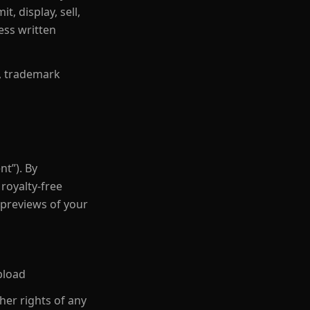
, display, sell,
ess written
s, trademark
nt”). By
royalty-free
 previews of your
pload
her rights of any