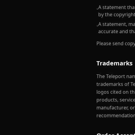
A statement that
•
by the copyright
A statement, mad
•
accurate and th
Please send copy
Trademarks
The Teleport nam
trademarks of T
logos cited on th
products, servic
manufacturer, or
recommendation 