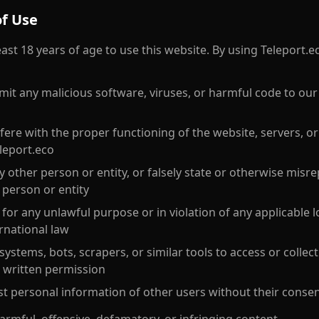
of Use
ast 18 years of age to use this website. By using Teleport.e
mit any malicious software, viruses, or harmful code to our
fere with the proper functioning of the website, servers, o
leport.eco
 other person or entity, or falsely state or otherwise misr
a person or entity
for any unlawful purpose or in violation of any applicable lo
ernational law
stems, bots, scrapers, or similar tools to access or collec
 written permission
st personal information of other users without their conse