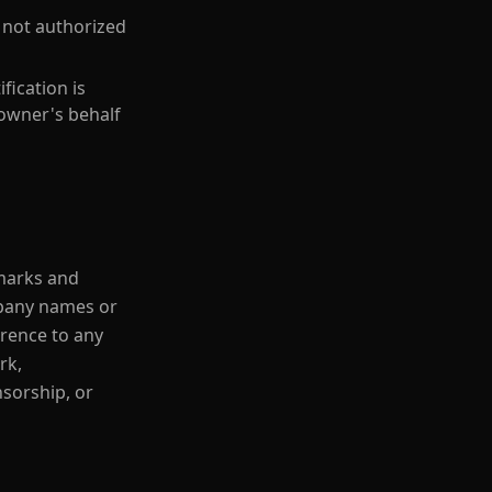
s not authorized
fication is
 owner's behalf
 marks and
mpany names or
erence to any
rk,
sorship, or