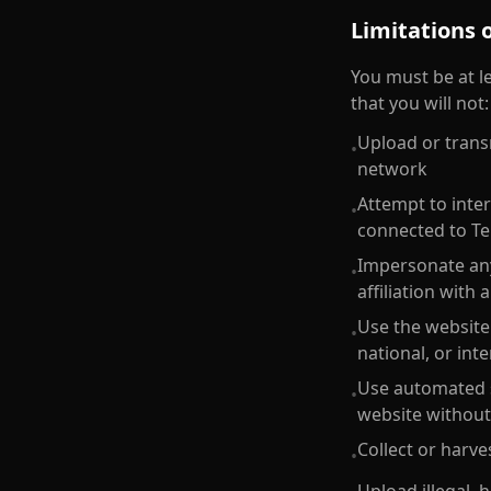
Limitations 
You must be at le
that you will not:
Upload or trans
•
network
Attempt to inter
•
connected to Te
Impersonate any
•
affiliation with 
Use the website 
•
national, or int
Use automated sy
•
website without
Collect or harve
•