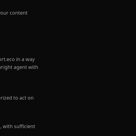
your content
rt.eco in a way
yright agent with
rized to act on
, with sufficient