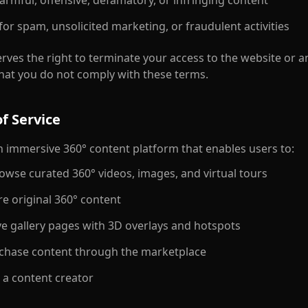
harmful, offensive, defamatory, or infringing content
for spam, unsolicited marketing, or fraudulent activities
rves the right to terminate your access to the website or an
 that you do not comply with these terms.
f Service
an immersive 360° content platform that enables users to:
owse curated 360° videos, images, and virtual tours
e original 360° content
e gallery pages with 3D overlays and hotspots
chase content through the marketplace
 a content creator