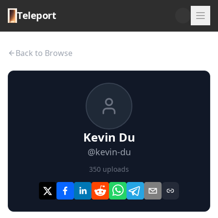
Teleport
Back to Browse
Kevin Du
@
kevin-du
350
uploads