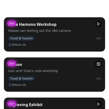
Uploads
Baba Hamono Workshop
360°
Wakae-san testing out the 360 camera
Travel & Tourism
0
@kevin-du
Komon
360°
Ivan and Yuka's new workshop
Travel & Tourism
0
@kevin-du
Engraving Exhibit
360°