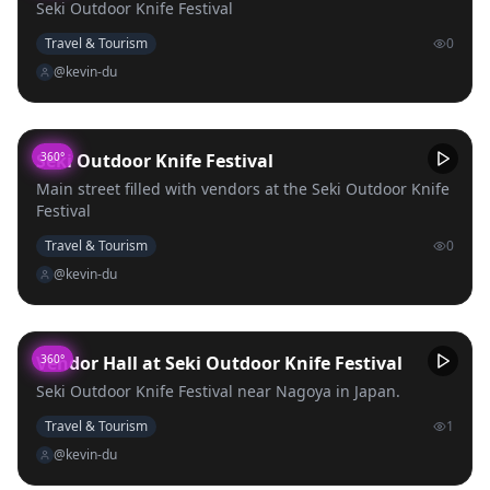
Seki Outdoor Knife Festival
Travel & Tourism
0
@kevin-du
Seki Outdoor Knife Festival
360°
Main street filled with vendors at the Seki Outdoor Knife
Festival
Travel & Tourism
0
@kevin-du
Vendor Hall at Seki Outdoor Knife Festival
360°
Seki Outdoor Knife Festival near Nagoya in Japan.
Travel & Tourism
1
@kevin-du