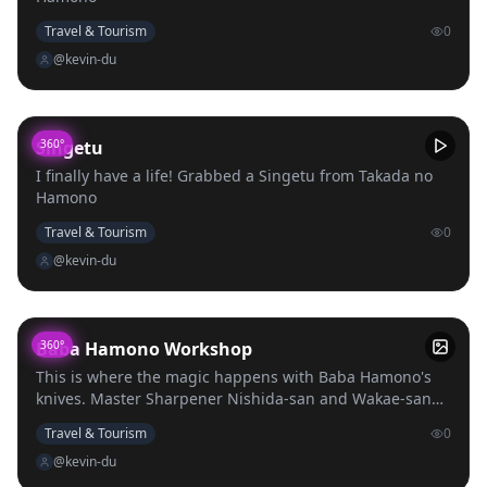
Travel & Tourism
0
@kevin-du
Singetu
360°
I finally have a life! Grabbed a Singetu from Takada no
Hamono
Travel & Tourism
0
@kevin-du
Baba Hamono Workshop
360°
This is where the magic happens with Baba Hamono's
knives. Master Sharpener Nishida-san and Wakae-san
work hard to put out one of the best knives in all of
Travel & Tourism
0
Japan.
@kevin-du