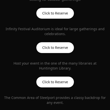
Click to Reserve
Infinity Festival Auditorium is ideal for large gatherings and
celebrations.
Click to Reserve
Host your event in the one of the many libraries at
Huntington Library.
Click to Reserve
The Common Area of Steelport provides a classy backdrop for
any event.