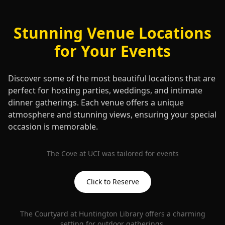
Stunning Venue Locations
for Your Events
Discover some of the most beautiful locations that are
perfect for hosting parties, weddings, and intimate
dinner gatherings. Each venue offers a unique
atmosphere and stunning views, ensuring your special
occasion is memorable.
The Cove at UCI was tailored for events
Click to Reserve
The Courtyard at Huntington Library offers a charming
setting for outdoor gatherings.